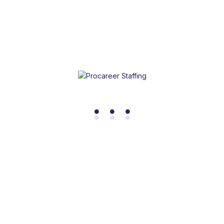
Dental Cleanings
.
.
.
Dental cleanings, also known as dental prophylaxis or
hygiene appointments, are routine preventive dental
procedures performed by dental hygienists or dentists.
Learn More