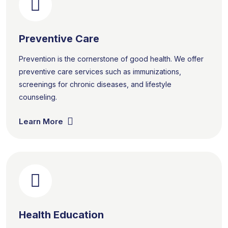
Preventive Care
Prevention is the cornerstone of good health. We offer
preventive care services such as immunizations,
screenings for chronic diseases, and lifestyle
counseling.
Learn More
Health Education