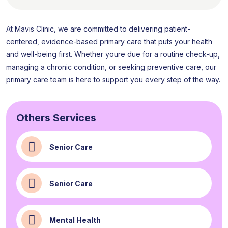
At Mavis Clinic, we are committed to delivering patient-
centered, evidence-based primary care that puts your health
and well-being first. Whether youre due for a routine check-up,
managing a chronic condition, or seeking preventive care, our
primary care team is here to support you every step of the way.
Others Services
Senior Care
Senior Care
Mental Health