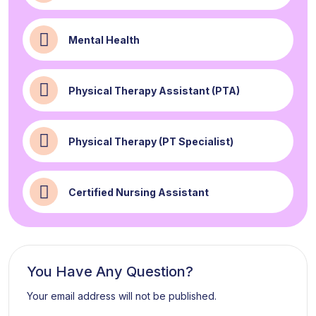
Mental Health
Physical Therapy Assistant (PTA)
Physical Therapy (PT Specialist)
Certified Nursing Assistant
You Have Any Question?
Your email address will not be published.