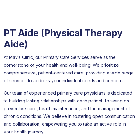
PT Aide (Physical Therapy
Aide)
At Mavis Clinic, our Primary Care Services serve as the
cornerstone of your health and well-being. We prioritize
comprehensive, patient-centered care, providing a wide range
of services to address your individual needs and concerns.
Our team of experienced primary care physicians is dedicated
to building lasting relationships with each patient, focusing on
preventive care, health maintenance, and the management of
chronic conditions. We believe in fostering open communication
and collaboration, empowering you to take an active role in
your health journey.