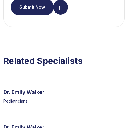
Submit Now
Related Specialists
Dr. Emily Walker
Pediatricians
Dr. Emily Walker