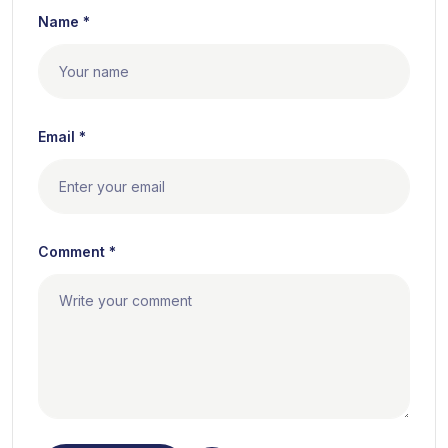
Name *
Email *
Comment *