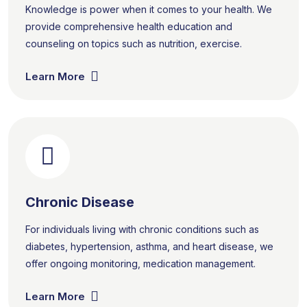
Knowledge is power when it comes to your health. We
provide comprehensive health education and
counseling on topics such as nutrition, exercise.
Learn More
Chronic Disease
For individuals living with chronic conditions such as
diabetes, hypertension, asthma, and heart disease, we
offer ongoing monitoring, medication management.
Learn More