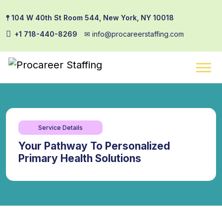
𖤣 104 W 40th St Room 544, New York, NY 10018
+1 718-440-8269
✉︎ info@procareerstaffing.com
Service Details
Your Pathway To Personalized
Primary Health Solutions