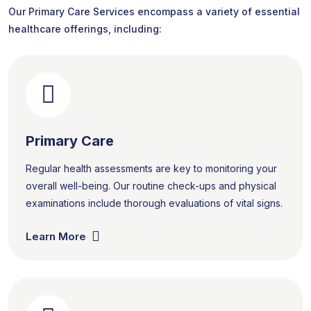
Our Primary Care Services encompass a variety of essential
healthcare offerings, including:
Primary Care
Regular health assessments are key to monitoring your
overall well-being. Our routine check-ups and physical
examinations include thorough evaluations of vital signs.
Learn More