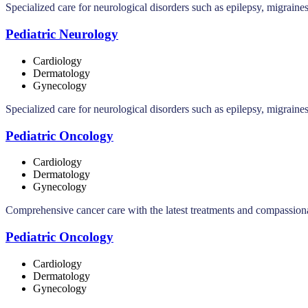
Specialized care for neurological disorders such as epilepsy, migraine
Pediatric Neurology
Cardiology
Dermatology
Gynecology
Specialized care for neurological disorders such as epilepsy, migraine
Pediatric Oncology
Cardiology
Dermatology
Gynecology
Comprehensive cancer care with the latest treatments and compassionat
Pediatric Oncology
Cardiology
Dermatology
Gynecology