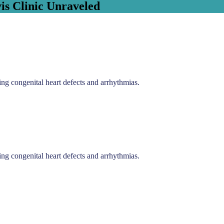
is Clinic Unraveled
ding congenital heart defects and arrhythmias.
ding congenital heart defects and arrhythmias.