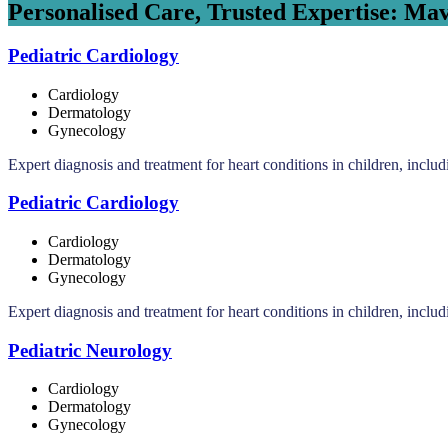
Personalised Care, Trusted Expertise: Mav
Pediatric Cardiology
Cardiology
Dermatology
Gynecology
Expert diagnosis and treatment for heart conditions in children, inclu
Pediatric Cardiology
Cardiology
Dermatology
Gynecology
Expert diagnosis and treatment for heart conditions in children, inclu
Pediatric Neurology
Cardiology
Dermatology
Gynecology