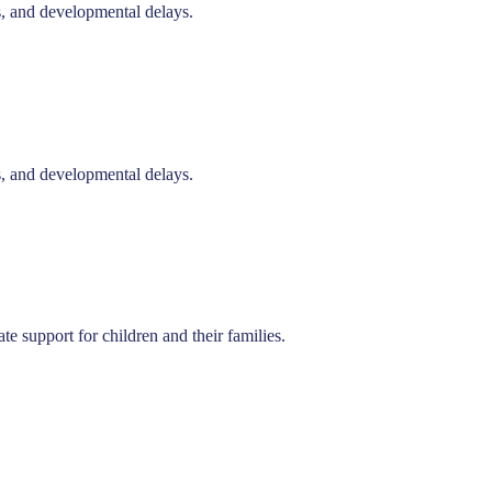
s, and developmental delays.
s, and developmental delays.
e support for children and their families.