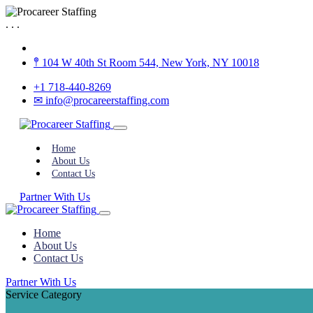
.
.
.
𖤣 104 W 40th St Room 544, New York, NY 10018
+1 718-440-8269
✉︎ info@procareerstaffing.com
Home
About Us
Contact Us
Partner With Us
Home
About Us
Contact Us
Partner With Us
Service Category